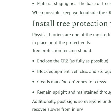
Material staging near the base of tree
When possible, keep work outside the CRZ
Install tree protectio
Physical barriers are one of the most eff
in place until the project ends.
Tree protection fencing should:
Enclose the CRZ (as fully as possible)
Block equipment, vehicles, and storag
Clearly mark “no-go” zones for crews
Remain upright and maintained throu
Additionally, post signs so everyone unde
recover slower from injury.