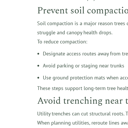
Prevent soil compacti
Soil compaction is a major reason trees 
struggle and canopy health drops.
To reduce compaction:
Designate access routes away from tr
Avoid parking or staging near trunks
Use ground protection mats when acc
These steps support long-term tree healt
Avoid trenching near t
Utility trenches can cut structural roots.
When planning utilities, reroute lines a