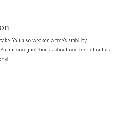
ion
ke. You also weaken a tree’s stability.
d. A common guideline is about one foot of radius
onal.