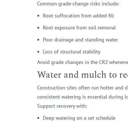
Common grade-change risks include:
Root suffocation from added fill
Root exposure from soil removal
Poor drainage and standing water
Loss of structural stability
Avoid grade changes in the CRZ whenever p
Water and mulch to re
Construction sites often run hotter and 
consistent watering is essential during l
Support recovery with:
Deep watering on a set schedule