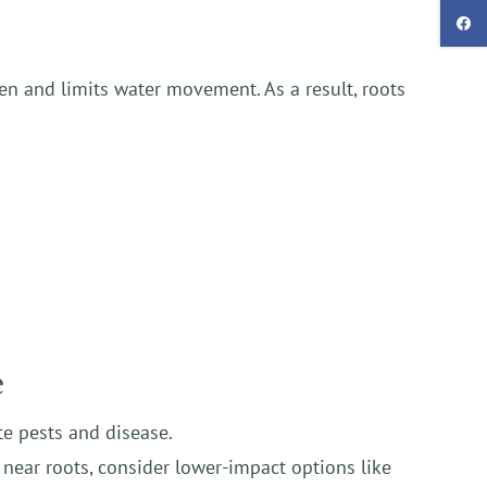
en and limits water movement. As a result, roots
e
ite pests and disease.
 near roots, consider lower-impact options like