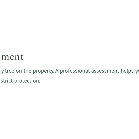
e
ssment
ry tree on the property. A professional assessment helps 
strict protection.