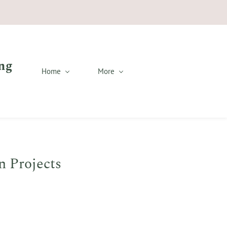
ng
Home
More
n Projects