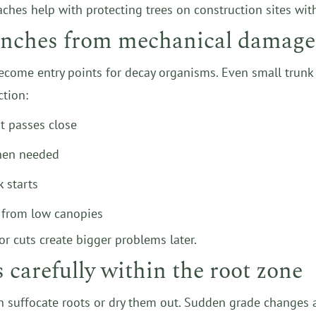
aches help with protecting trees on construction sites wi
ranches from mechanical damage
come entry points for decay organisms. Even small trunk
ction:
t passes close
when needed
 starts
y from low canopies
r cuts create bigger problems later.
carefully within the root zone
 suffocate roots or dry them out. Sudden grade changes a