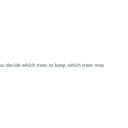
you decide which trees to keep, which trees may