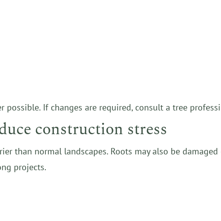
ossible. If changes are required, consult a tree professi
duce construction stress
drier than normal landscapes. Roots may also be damaged o
ong projects.