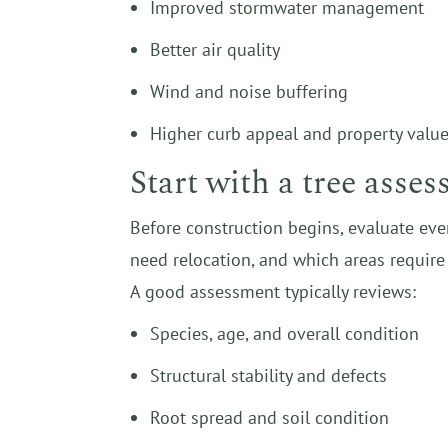
Improved stormwater management
Better air quality
Wind and noise buffering
Higher curb appeal and property valu
Start with a tree asse
Before construction begins, evaluate eve
need relocation, and which areas require 
A good assessment typically reviews:
Species, age, and overall condition
Structural stability and defects
Root spread and soil condition