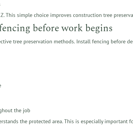
s
. This simple choice improves construction tree preservat
n fencing before work begins
ective tree preservation methods. Install fencing before de
e
ghout the job
rstands the protected area. This is especially important f