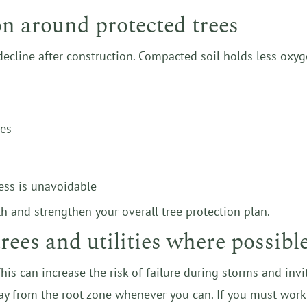
on around protected trees
decline after construction. Compacted soil holds less oxyg
ees
ess is unavoidable
h and strengthen your overall tree protection plan.
rees and utilities where possibl
 This can increase the risk of failure during storms and inv
way from the root zone whenever you can. If you must work