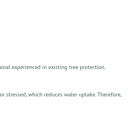
onal experienced in existing tree protection.
r stressed, which reduces water uptake. Therefore,