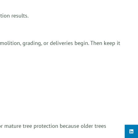
ion results.
molition, grading, or deliveries begin. Then keep it
or mature tree protection because older trees