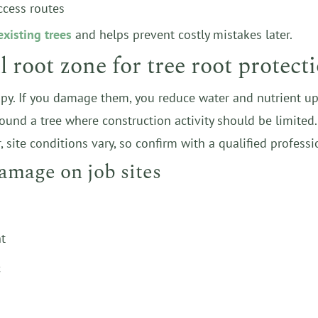
ccess routes
existing trees
and helps prevent costly mistakes later.
 root zone for tree root protect
y. If you damage them, you reduce water and nutrient upta
around a tree where construction activity should be limite
 site conditions vary, so confirm with a qualified professi
amage on job sites
t
c