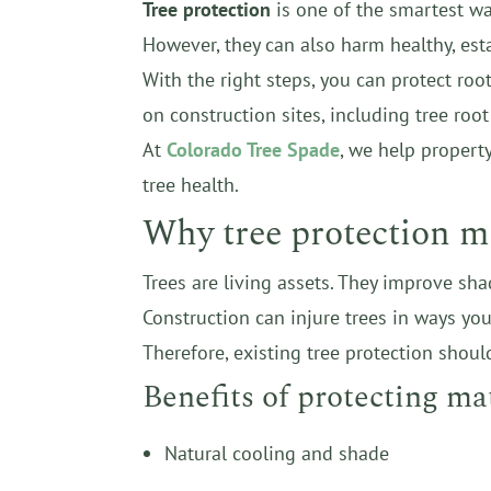
Tree protection
is one of the smartest way
However, they can also harm healthy, est
With the right steps, you can protect ro
on construction sites, including tree roo
At
Colorado Tree Spade
, we help propert
tree health.
Why tree protection m
Trees are living assets. They improve sha
Construction can injure trees in ways yo
Therefore, existing tree protection should
Benefits of protecting ma
Natural cooling and shade