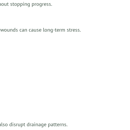
thout stopping progress.
 wounds can cause long-term stress.
lso disrupt drainage patterns.