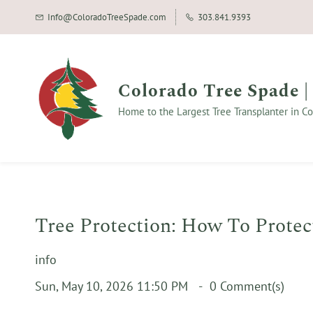
Info@ColoradoTreeSpade.com
303.841.9393
Colorado Tree Spade |
Home to the Largest Tree Transplanter in Co
Tree Protection: How To Protec
info
Sun, May 10, 2026 11:50 PM
0
Comment(s)