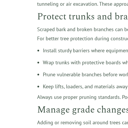
tunneling or air excavation. These appro
Protect trunks and b
Scraped bark and broken branches can be
For better tree protection during constru
Install sturdy barriers where equipmen
Wrap trunks with protective boards 
Prune vulnerable branches before work
Keep lifts, loaders, and materials awa
Always use proper pruning standards. Poo
Manage grade changes 
Adding or removing soil around trees can