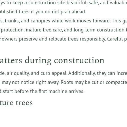
s to keep a construction site beautiful, safe, and valuable
ablished trees if you do not plan ahead.
ots, trunks, and canopies while work moves forward. This g
t protection, mature tree care, and long-term construction 
y owners preserve and relocate trees responsibly. Carefu
atters during construction
de, air quality, and curb appeal. Additionally, they can i
u may not notice right away. Roots may be cut or compacte
 start before the first machine arrives.
ture trees