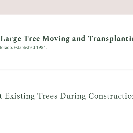
 Large Tree Moving and Transplanti
lorado. Established 1984.
t Existing Trees During Constructio