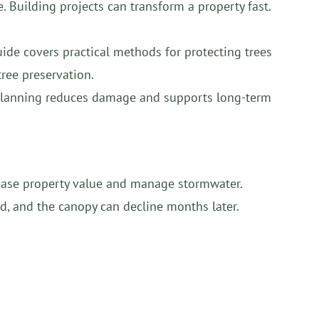
. Building projects can transform a property fast.
uide covers practical methods for protecting trees
tree preservation.
l planning reduces damage and supports long-term
ncrease property value and manage stormwater.
d, and the canopy can decline months later.