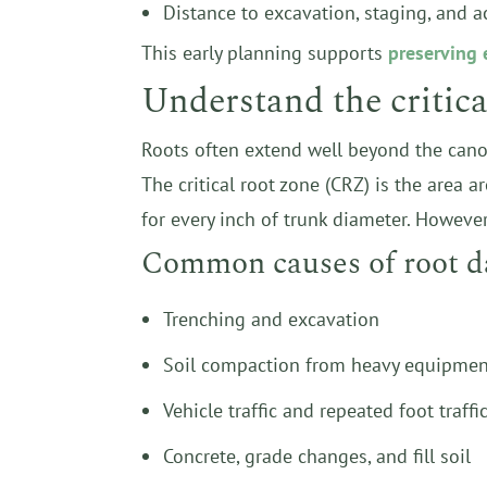
Distance to excavation, staging, and a
This early planning supports
preserving 
Understand the critical
Roots often extend well beyond the canop
The critical root zone (CRZ) is the area 
for every inch of trunk diameter. However,
Common causes of root d
Trenching and excavation
Soil compaction from heavy equipmen
Vehicle traffic and repeated foot traffi
Concrete, grade changes, and fill soil