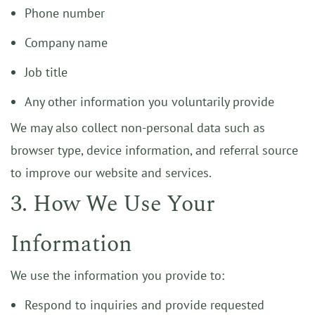
Phone number
Company name
Job title
Any other information you voluntarily provide
We may also collect non-personal data such as
browser type, device information, and referral source
to improve our website and services.
3. How We Use Your
Information
We use the information you provide to:
Respond to inquiries and provide requested