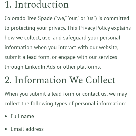
1. Introduction
Colorado Tree Spade ("we," "our," or "us") is committed
to protecting your privacy. This Privacy Policy explains
how we collect, use, and safeguard your personal
information when you interact with our website,
submit a lead form, or engage with our services
through LinkedIn Ads or other platforms.
2. Information We Collect
When you submit a lead form or contact us, we may
collect the following types of personal information:
Full name
Email address