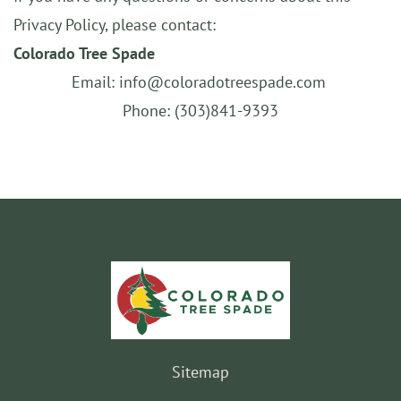
Privacy Policy, please contact:
Colorado Tree Spade
Email: info@coloradotreespade.com
Phone: (303)841-9393
Sitemap