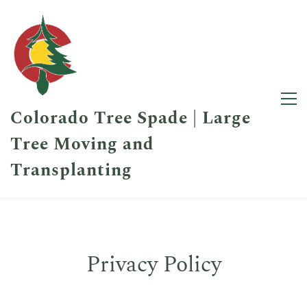
Colorado Tree Spade | Large
Tree Moving and
Transplanting
Privacy Policy