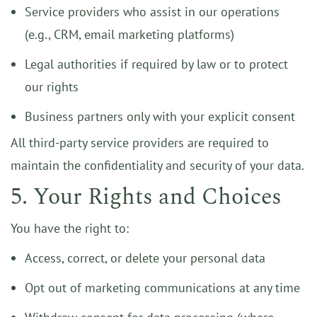
Service providers who assist in our operations
(e.g., CRM, email marketing platforms)
Legal authorities if required by law or to protect
our rights
Business partners only with your explicit consent
All third-party service providers are required to
maintain the confidentiality and security of your data.
5. Your Rights and Choices
You have the right to:
Access, correct, or delete your personal data
Opt out of marketing communications at any time