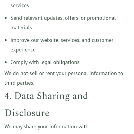
services
Send relevant updates, offers, or promotional
materials
Improve our website, services, and customer
experience
Comply with legal obligations
We do not sell or rent your personal information to
third parties.
4. Data Sharing and
Disclosure
We may share your information with: