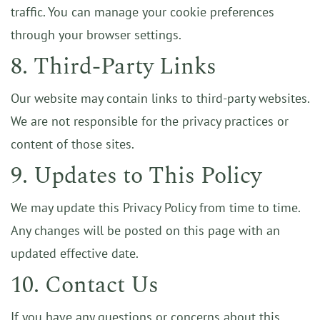
traffic. You can manage your cookie preferences
through your browser settings.
8. Third-Party Links
Our website may contain links to third-party websites.
We are not responsible for the privacy practices or
content of those sites.
9. Updates to This Policy
We may update this Privacy Policy from time to time.
Any changes will be posted on this page with an
updated effective date.
10. Contact Us
If you have any questions or concerns about this