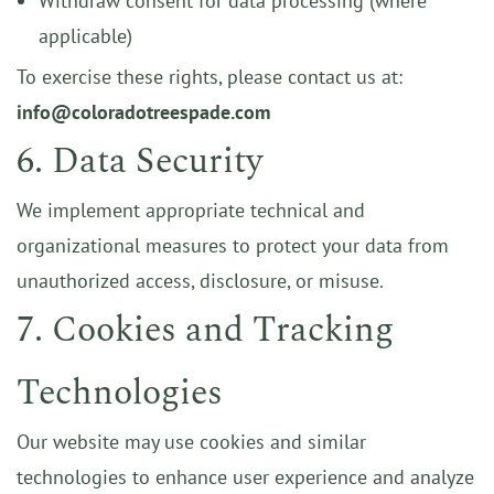
Withdraw consent for data processing (where
applicable)
To exercise these rights, please contact us at:
info@coloradotreespade.com
6. Data Security
We implement appropriate technical and
organizational measures to protect your data from
unauthorized access, disclosure, or misuse.
7. Cookies and Tracking
Technologies
Our website may use cookies and similar
technologies to enhance user experience and analyze