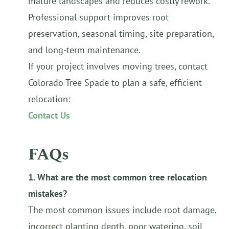
mature landscapes and reduces costly rework.
Professional support improves root
preservation, seasonal timing, site preparation,
and long-term maintenance.
If your project involves moving trees, contact
Colorado Tree Spade to plan a safe, efficient
relocation:
Contact Us
FAQs
1. What are the most common tree relocation
mistakes?
The most common issues include root damage,
incorrect planting depth, poor watering, soil