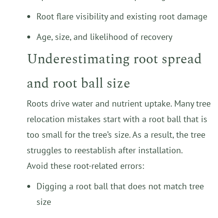
Root flare visibility and existing root damage
Age, size, and likelihood of recovery
Underestimating root spread
and root ball size
Roots drive water and nutrient uptake. Many tree
relocation mistakes start with a root ball that is
too small for the tree’s size. As a result, the tree
struggles to reestablish after installation.
Avoid these root-related errors:
Digging a root ball that does not match tree
size