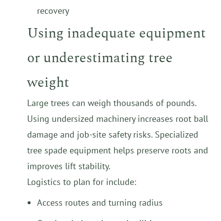
recovery
Using inadequate equipment
or underestimating tree
weight
Large trees can weigh thousands of pounds.
Using undersized machinery increases root ball
damage and job-site safety risks. Specialized
tree spade equipment helps preserve roots and
improves lift stability.
Logistics to plan for include:
Access routes and turning radius