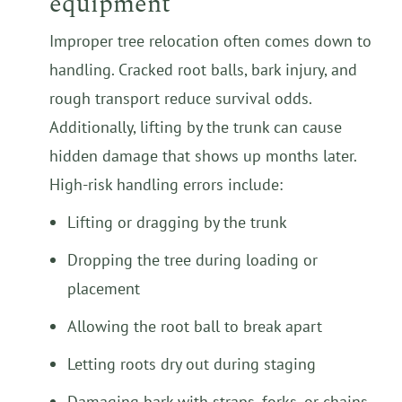
equipment
Improper tree relocation often comes down to
handling. Cracked root balls, bark injury, and
rough transport reduce survival odds.
Additionally, lifting by the trunk can cause
hidden damage that shows up months later.
High-risk handling errors include:
Lifting or dragging by the trunk
Dropping the tree during loading or
placement
Allowing the root ball to break apart
Letting roots dry out during staging
Damaging bark with straps, forks, or chains