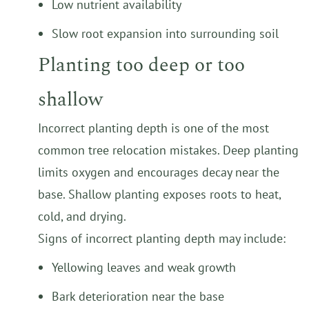
Low nutrient availability
Slow root expansion into surrounding soil
Planting too deep or too
shallow
Incorrect planting depth is one of the most
common tree relocation mistakes. Deep planting
limits oxygen and encourages decay near the
base. Shallow planting exposes roots to heat,
cold, and drying.
Signs of incorrect planting depth may include:
Yellowing leaves and weak growth
Bark deterioration near the base