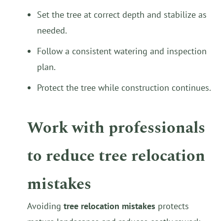
Set the tree at correct depth and stabilize as
needed.
Follow a consistent watering and inspection
plan.
Protect the tree while construction continues.
Work with professionals
to reduce tree relocation
mistakes
Avoiding
tree relocation mistakes
protects