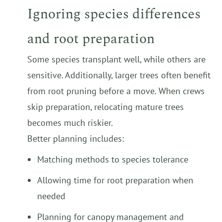
Ignoring species differences
and root preparation
Some species transplant well, while others are
sensitive. Additionally, larger trees often benefit
from root pruning before a move. When crews
skip preparation, relocating mature trees
becomes much riskier.
Better planning includes:
Matching methods to species tolerance
Allowing time for root preparation when
needed
Planning for canopy management and