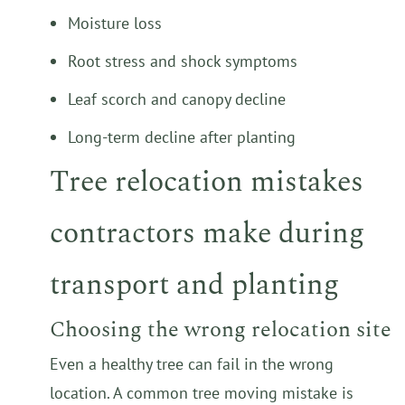
Moisture loss
Root stress and shock symptoms
Leaf scorch and canopy decline
Long-term decline after planting
Tree relocation mistakes
contractors make during
transport and planting
Choosing the wrong relocation site
Even a healthy tree can fail in the wrong
location. A common tree moving mistake is