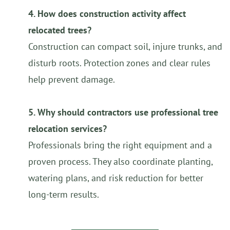
4. How does construction activity affect
relocated trees?
Construction can compact soil, injure trunks, and
disturb roots. Protection zones and clear rules
help prevent damage.
5. Why should contractors use professional tree
relocation services?
Professionals bring the right equipment and a
proven process. They also coordinate planting,
watering plans, and risk reduction for better
long-term results.