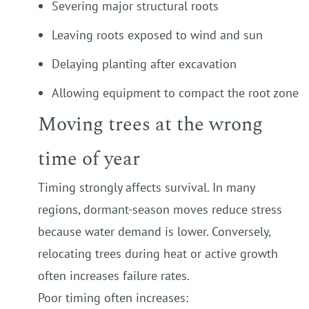
Severing major structural roots
Leaving roots exposed to wind and sun
Delaying planting after excavation
Allowing equipment to compact the root zone
Moving trees at the wrong
time of year
Timing strongly affects survival. In many
regions, dormant-season moves reduce stress
because water demand is lower. Conversely,
relocating trees during heat or active growth
often increases failure rates.
Poor timing often increases: