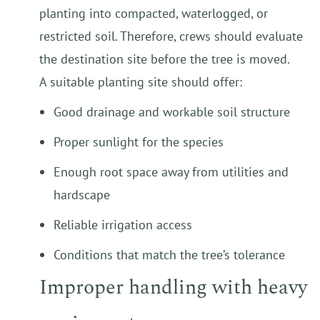
planting into compacted, waterlogged, or
restricted soil. Therefore, crews should evaluate
the destination site before the tree is moved.
A suitable planting site should offer:
Good drainage and workable soil structure
Proper sunlight for the species
Enough root space away from utilities and
hardscape
Reliable irrigation access
Conditions that match the tree’s tolerance
Improper handling with heavy