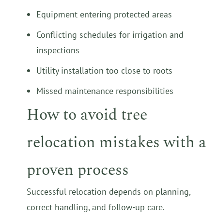
Equipment entering protected areas
Conflicting schedules for irrigation and
inspections
Utility installation too close to roots
Missed maintenance responsibilities
How to avoid tree
relocation mistakes with a
proven process
Successful relocation depends on planning,
correct handling, and follow-up care.