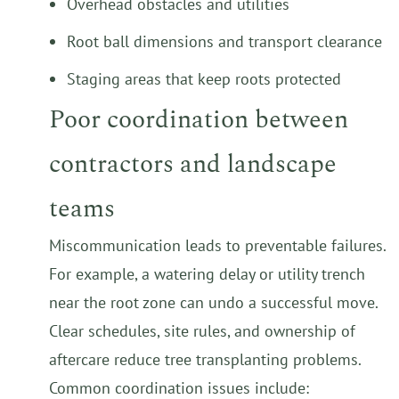
Overhead obstacles and utilities
Root ball dimensions and transport clearance
Staging areas that keep roots protected
Poor coordination between
contractors and landscape
teams
Miscommunication leads to preventable failures.
For example, a watering delay or utility trench
near the root zone can undo a successful move.
Clear schedules, site rules, and ownership of
aftercare reduce tree transplanting problems.
Common coordination issues include: