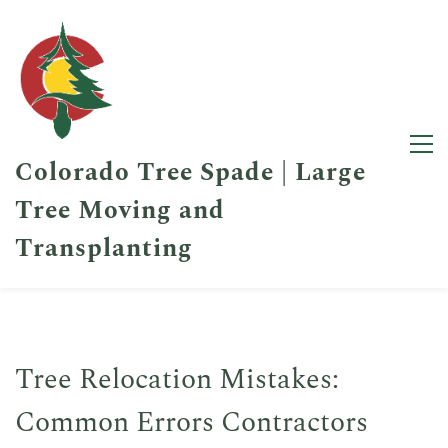
Colorado Tree Spade | Large
Tree Moving and
Transplanting
Tree Relocation Mistakes:
Common Errors Contractors