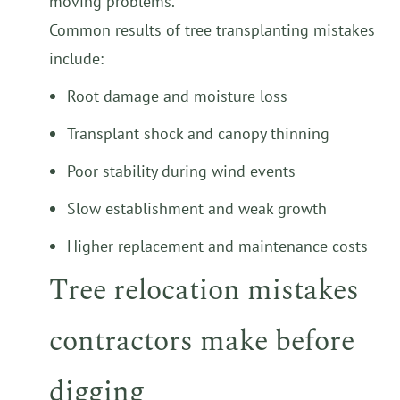
moving problems.
Common results of tree transplanting mistakes
include:
Root damage and moisture loss
Transplant shock and canopy thinning
Poor stability during wind events
Slow establishment and weak growth
Higher replacement and maintenance costs
Tree relocation mistakes
contractors make before
digging