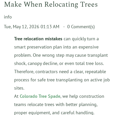
Make When Relocating Trees
info
Tue, May 12, 2026 01:13 AM
0
Comment(s)
Tree relocation mistakes
can quickly turn a
smart preservation plan into an expensive
problem. One wrong step may cause transplant
shock, canopy decline, or even total tree loss.
Therefore, contractors need a clear, repeatable
process for safe tree transplanting on active job
sites.
At
Colorado Tree Spade
, we help construction
teams relocate trees with better planning,
proper equipment, and careful handling.