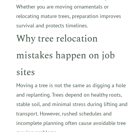
Whether you are moving ornamentals or
relocating mature trees, preparation improves
survival and protects timelines.
Why tree relocation
mistakes happen on job
sites
Moving a tree is not the same as digging a hole
and replanting. Trees depend on healthy roots,
stable soil, and minimal stress during lifting and
transport. However, rushed schedules and
incomplete planning often cause avoidable tree