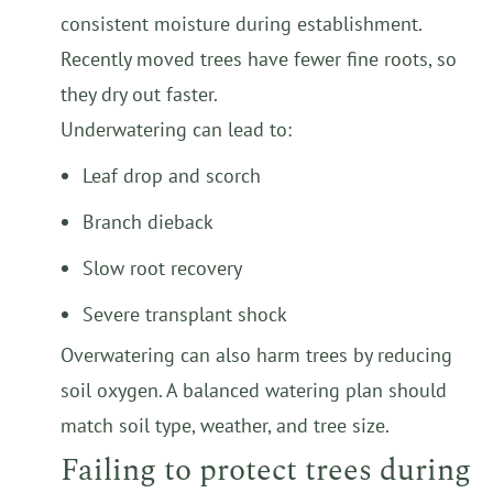
consistent moisture during establishment.
Recently moved trees have fewer fine roots, so
they dry out faster.
Underwatering can lead to:
Leaf drop and scorch
Branch dieback
Slow root recovery
Severe transplant shock
Overwatering can also harm trees by reducing
soil oxygen. A balanced watering plan should
match soil type, weather, and tree size.
Failing to protect trees during