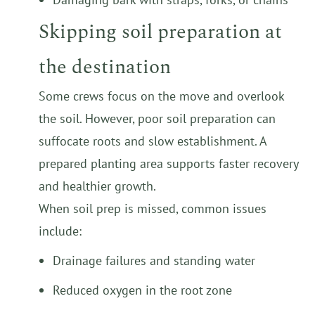
Skipping soil preparation at
the destination
Some crews focus on the move and overlook
the soil. However, poor soil preparation can
suffocate roots and slow establishment. A
prepared planting area supports faster recovery
and healthier growth.
When soil prep is missed, common issues
include:
Drainage failures and standing water
Reduced oxygen in the root zone