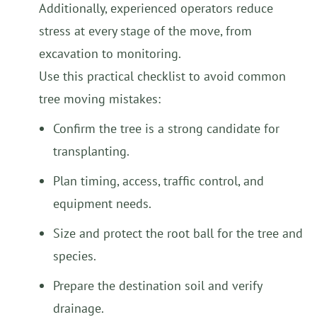
Additionally, experienced operators reduce
stress at every stage of the move, from
excavation to monitoring.
Use this practical checklist to avoid common
tree moving mistakes:
Confirm the tree is a strong candidate for
transplanting.
Plan timing, access, traffic control, and
equipment needs.
Size and protect the root ball for the tree and
species.
Prepare the destination soil and verify
drainage.