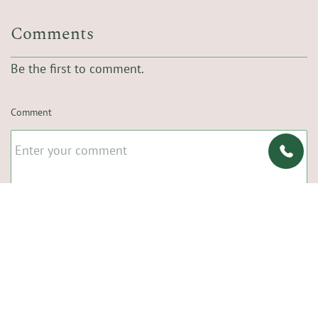
Comments
Be the first to comment.
Comment
Name
Email