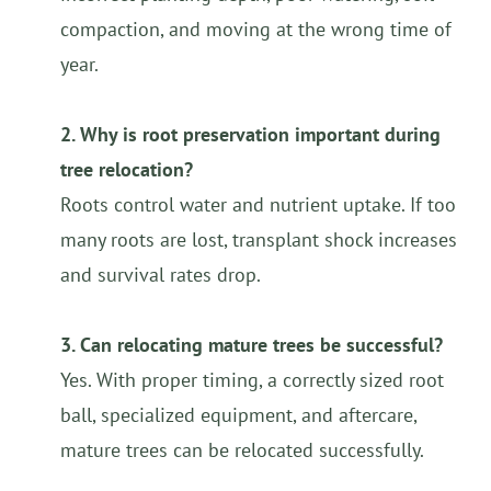
compaction, and moving at the wrong time of
year.
2. Why is root preservation important during
tree relocation?
Roots control water and nutrient uptake. If too
many roots are lost, transplant shock increases
and survival rates drop.
3. Can relocating mature trees be successful?
Yes. With proper timing, a correctly sized root
ball, specialized equipment, and aftercare,
mature trees can be relocated successfully.