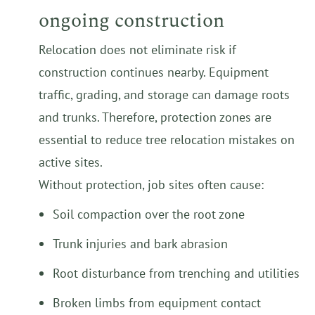
ongoing construction
Relocation does not eliminate risk if
construction continues nearby. Equipment
traffic, grading, and storage can damage roots
and trunks. Therefore, protection zones are
essential to reduce tree relocation mistakes on
active sites.
Without protection, job sites often cause:
Soil compaction over the root zone
Trunk injuries and bark abrasion
Root disturbance from trenching and utilities
Broken limbs from equipment contact