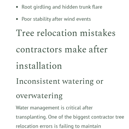
Root girdling and hidden trunk flare
Poor stability after wind events
Tree relocation mistakes
contractors make after
installation
Inconsistent watering or
overwatering
Water management is critical after
transplanting. One of the biggest contractor tree
relocation errors is failing to maintain