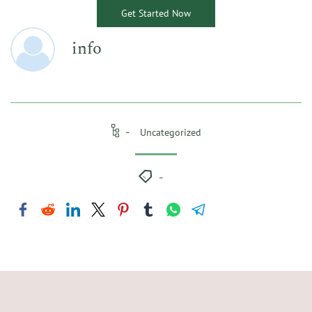
Get Started Now
info
Uncategorized