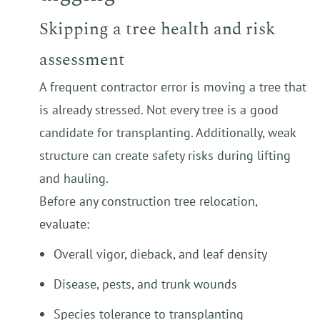
Skipping a tree health and risk
assessment
A frequent contractor error is moving a tree that
is already stressed. Not every tree is a good
candidate for transplanting. Additionally, weak
structure can create safety risks during lifting
and hauling.
Before any construction tree relocation,
evaluate:
Overall vigor, dieback, and leaf density
Disease, pests, and trunk wounds
Species tolerance to transplanting